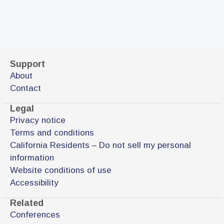
Support
About
Contact
Legal
Privacy notice
Terms and conditions
California Residents – Do not sell my personal
information
Website conditions of use
Accessibility
Related
Conferences