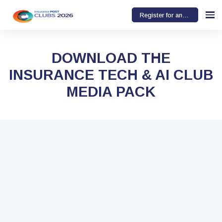
Register for an event
DOWNLOAD THE
INSURANCE TECH & AI CLUB
MEDIA PACK